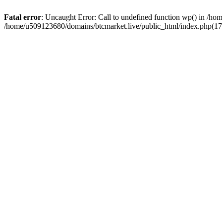
Fatal error
: Uncaught Error: Call to undefined function wp() in /h
/home/u509123680/domains/btcmarket.live/public_html/index.php(17)