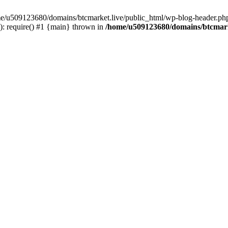
ome/u509123680/domains/btcmarket.live/public_html/wp-blog-header.php
: require() #1 {main} thrown in
/home/u509123680/domains/btcmark