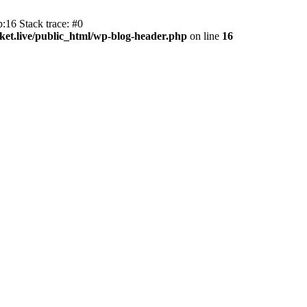
:16 Stack trace: #0
et.live/public_html/wp-blog-header.php
on line
16