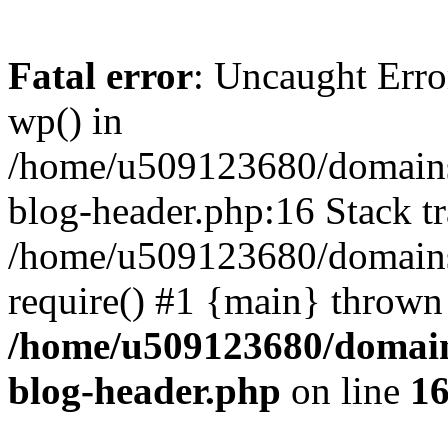
Fatal error
: Uncaught Erro
wp() in
/home/u509123680/domains/
blog-header.php:16 Stack tr
/home/u509123680/domains/
require() #1 {main} thrown
/home/u509123680/domain
blog-header.php
on line
1