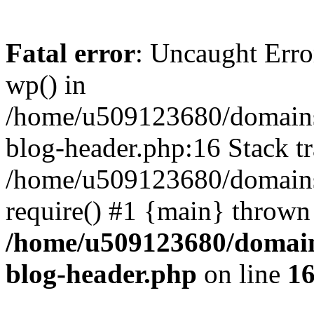
Fatal error
: Uncaught Erro
wp() in
/home/u509123680/domains/
blog-header.php:16 Stack tr
/home/u509123680/domains/
require() #1 {main} thrown
/home/u509123680/domain
blog-header.php
on line
1