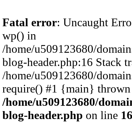
Fatal error
: Uncaught Erro
wp() in
/home/u509123680/domains/
blog-header.php:16 Stack tr
/home/u509123680/domains/
require() #1 {main} thrown
/home/u509123680/domain
blog-header.php
on line
1