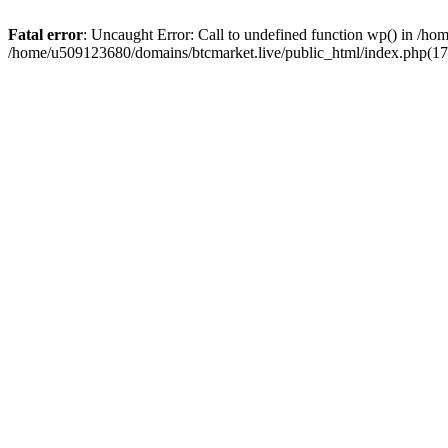
Fatal error
: Uncaught Error: Call to undefined function wp() in /h
/home/u509123680/domains/btcmarket.live/public_html/index.php(17)