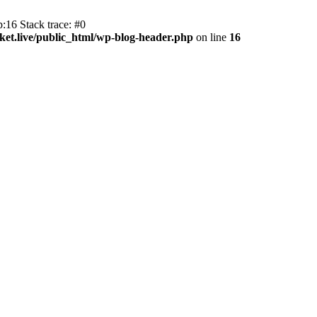
:16 Stack trace: #0
et.live/public_html/wp-blog-header.php
on line
16