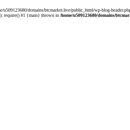
ome/u509123680/domains/btcmarket.live/public_html/wp-blog-header.php
: require() #1 {main} thrown in
/home/u509123680/domains/btcmark