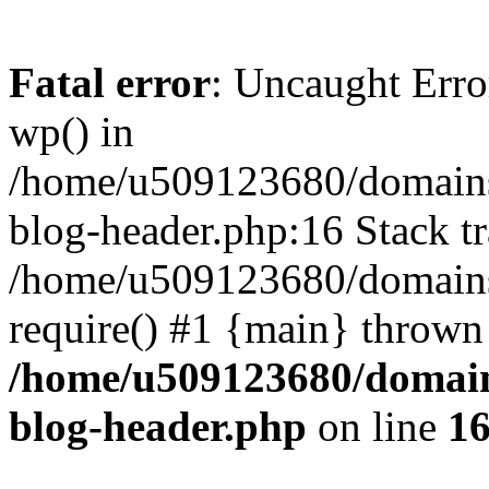
Fatal error
: Uncaught Erro
wp() in
/home/u509123680/domains/
blog-header.php:16 Stack tr
/home/u509123680/domains/
require() #1 {main} thrown
/home/u509123680/domain
blog-header.php
on line
1