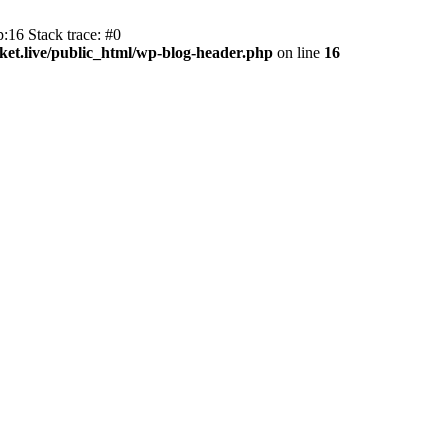
:16 Stack trace: #0
et.live/public_html/wp-blog-header.php
on line
16