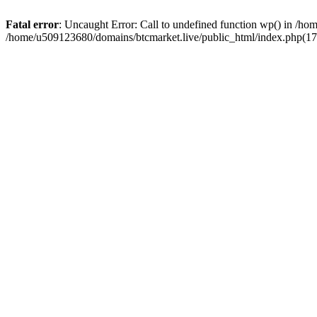
Fatal error
: Uncaught Error: Call to undefined function wp() in /h
/home/u509123680/domains/btcmarket.live/public_html/index.php(17)