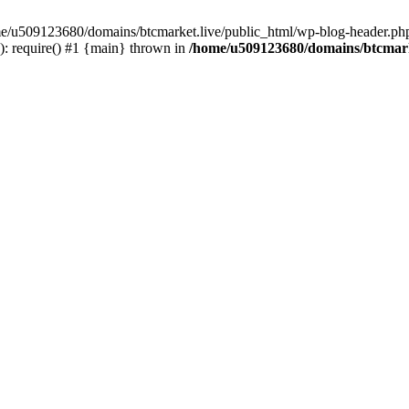
ome/u509123680/domains/btcmarket.live/public_html/wp-blog-header.php
: require() #1 {main} thrown in
/home/u509123680/domains/btcmark