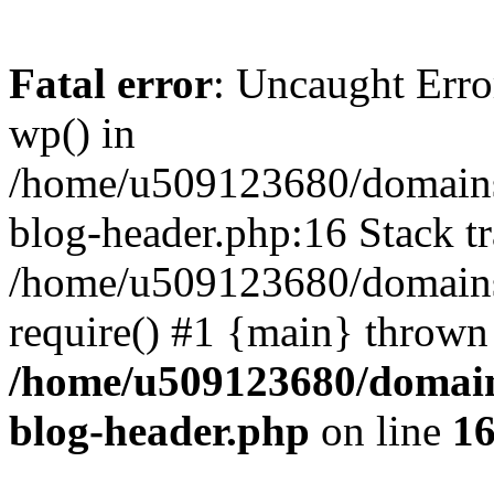
Fatal error
: Uncaught Erro
wp() in
/home/u509123680/domains/
blog-header.php:16 Stack tr
/home/u509123680/domains/
require() #1 {main} thrown
/home/u509123680/domain
blog-header.php
on line
1