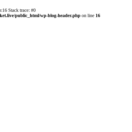
:16 Stack trace: #0
et.live/public_html/wp-blog-header.php
on line
16