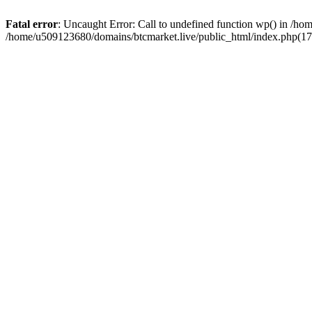
Fatal error
: Uncaught Error: Call to undefined function wp() in /h
/home/u509123680/domains/btcmarket.live/public_html/index.php(17)