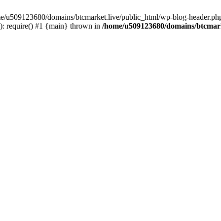
ome/u509123680/domains/btcmarket.live/public_html/wp-blog-header.php
: require() #1 {main} thrown in
/home/u509123680/domains/btcmark