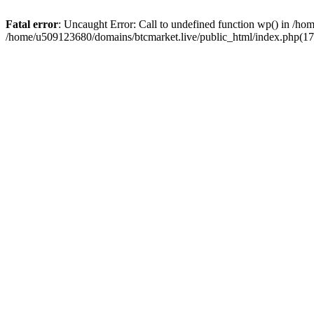
Fatal error
: Uncaught Error: Call to undefined function wp() in /h
/home/u509123680/domains/btcmarket.live/public_html/index.php(17)