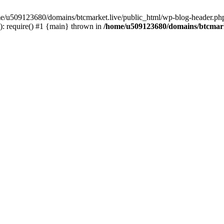
ome/u509123680/domains/btcmarket.live/public_html/wp-blog-header.php
: require() #1 {main} thrown in
/home/u509123680/domains/btcmark