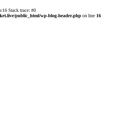
:16 Stack trace: #0
et.live/public_html/wp-blog-header.php
on line
16