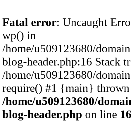
Fatal error
: Uncaught Erro
wp() in
/home/u509123680/domains/
blog-header.php:16 Stack tr
/home/u509123680/domains/
require() #1 {main} thrown
/home/u509123680/domain
blog-header.php
on line
1