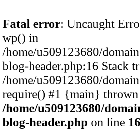
Fatal error
: Uncaught Erro
wp() in
/home/u509123680/domains/
blog-header.php:16 Stack tr
/home/u509123680/domains/
require() #1 {main} thrown
/home/u509123680/domain
blog-header.php
on line
1