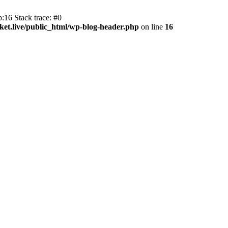
:16 Stack trace: #0
et.live/public_html/wp-blog-header.php
on line
16