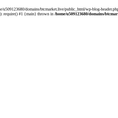
ome/u509123680/domains/btcmarket.live/public_html/wp-blog-header.php
: require() #1 {main} thrown in
/home/u509123680/domains/btcmark