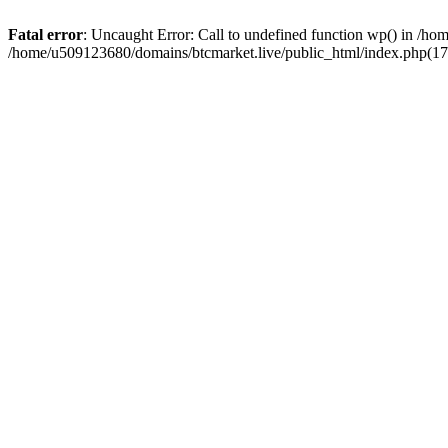
Fatal error
: Uncaught Error: Call to undefined function wp() in /h
/home/u509123680/domains/btcmarket.live/public_html/index.php(17)