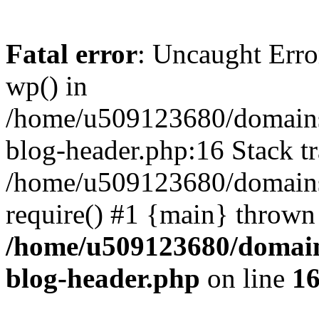
Fatal error
: Uncaught Erro
wp() in
/home/u509123680/domains/
blog-header.php:16 Stack tr
/home/u509123680/domains/
require() #1 {main} thrown
/home/u509123680/domain
blog-header.php
on line
1