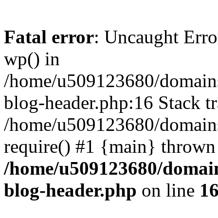
Fatal error
: Uncaught Erro
wp() in
/home/u509123680/domains/
blog-header.php:16 Stack tr
/home/u509123680/domains/
require() #1 {main} thrown
/home/u509123680/domain
blog-header.php
on line
1