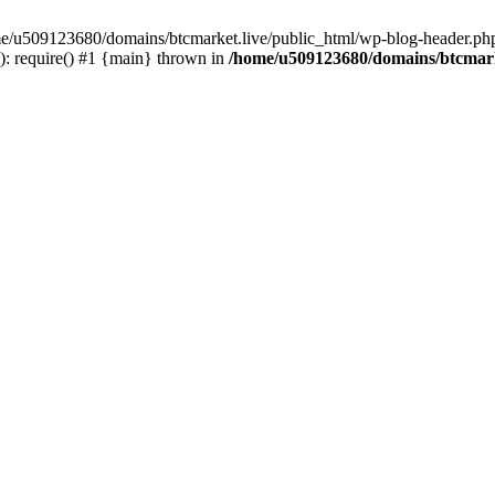
ome/u509123680/domains/btcmarket.live/public_html/wp-blog-header.php
: require() #1 {main} thrown in
/home/u509123680/domains/btcmark