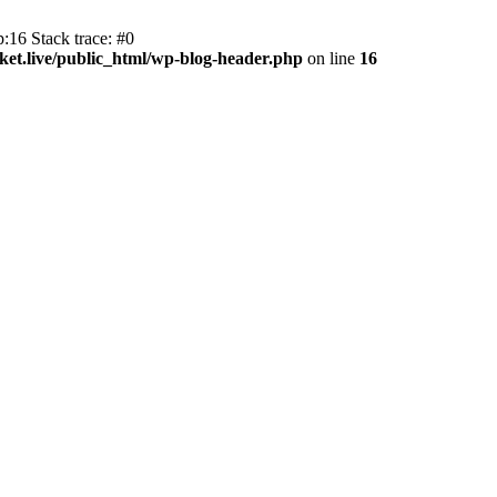
:16 Stack trace: #0
et.live/public_html/wp-blog-header.php
on line
16