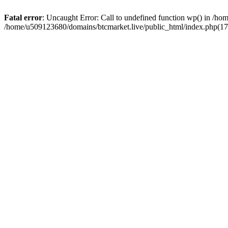
Fatal error
: Uncaught Error: Call to undefined function wp() in /h
/home/u509123680/domains/btcmarket.live/public_html/index.php(17)