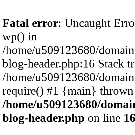
Fatal error
: Uncaught Erro
wp() in
/home/u509123680/domains/
blog-header.php:16 Stack tr
/home/u509123680/domains/
require() #1 {main} thrown
/home/u509123680/domain
blog-header.php
on line
1