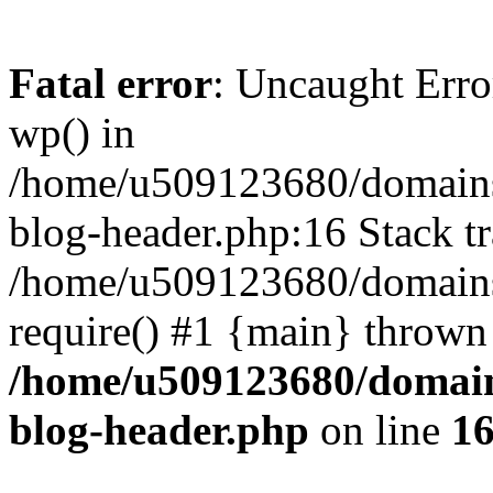
Fatal error
: Uncaught Erro
wp() in
/home/u509123680/domains/
blog-header.php:16 Stack tr
/home/u509123680/domains/
require() #1 {main} thrown
/home/u509123680/domain
blog-header.php
on line
1