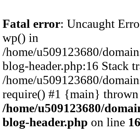
Fatal error
: Uncaught Erro
wp() in
/home/u509123680/domains/
blog-header.php:16 Stack tr
/home/u509123680/domains/
require() #1 {main} thrown
/home/u509123680/domain
blog-header.php
on line
1