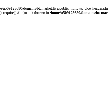
ome/u509123680/domains/btcmarket.live/public_html/wp-blog-header.php
: require() #1 {main} thrown in
/home/u509123680/domains/btcmark