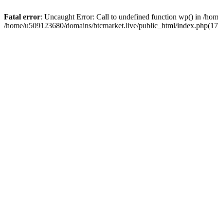
Fatal error
: Uncaught Error: Call to undefined function wp() in /h
/home/u509123680/domains/btcmarket.live/public_html/index.php(17)