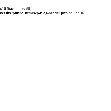
:16 Stack trace: #0
et.live/public_html/wp-blog-header.php
on line
16